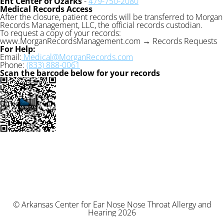
Ent Center of Ozarks
-
479-750-2080
Medical Records Access
After the closure, patient records will be transferred to Morgan
Records Management, LLC, the official records custodian.
To request a copy of your records:
www.MorganRecordsManagement.com → Records Requests
For Help:
Email:
Medical@MorganRecords.com
Phone:
(833) 888-0061
Scan the barcode below for your records
© Arkansas Center for Ear Nose Nose Throat Allergy and
Hearing 2026