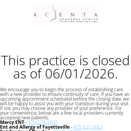
This practice is closed
as of 06/01/2026.
We encourage you to begin the process of establishing care
with a new provider to ensure continuity of care. If you have an
upcoming appointment scheduled before the closing date, we
will be happy to assist you with your transition during your visit.
If not, you may choose any provider of your preference. For
your convenience, below are a few local providers currently
accepting new patients:
Mercy ENT
-
479-274-3900
Ent and Allergy of Fayetteville
-
479-521-3663