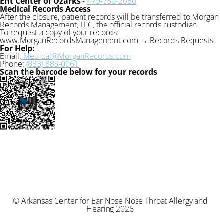
Ent Center of Ozarks
-
479-750-2080
Medical Records Access
After the closure, patient records will be transferred to Morgan
Records Management, LLC, the official records custodian.
To request a copy of your records:
www.MorganRecordsManagement.com → Records Requests
For Help:
Email:
Medical@MorganRecords.com
Phone:
(833) 888-0061
Scan the barcode below for your records
© Arkansas Center for Ear Nose Nose Throat Allergy and
Hearing 2026