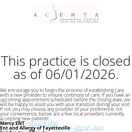
This practice is closed
as of 06/01/2026.
We encourage you to begin the process of establishing care
with a new provider to ensure continuity of care. If you have an
upcoming appointment scheduled before the closing date, we
will be happy to assist you with your transition during your visit.
If not, you may choose any provider of your preference. For
your convenience, below are a few local providers currently
accepting new patients:
Mercy ENT
-
479-274-3900
Ent and Allergy of Fayetteville
-
479-521-3663