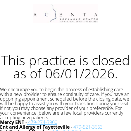
This practice is closed
as of 06/01/2026.
We encourage you to begin the process of establishing care
with a new provider to ensure continuity of care. If you have an
upcoming appointment scheduled before the closing date, we
will be happy to assist you with your transition during your visit.
If not, you may choose any provider of your preference. For
your convenience, below are a few local providers currently
accepting new patients:
Mercy ENT
-
479-274-3900
Ent and Allergy of Fayetteville
-
479-521-3663