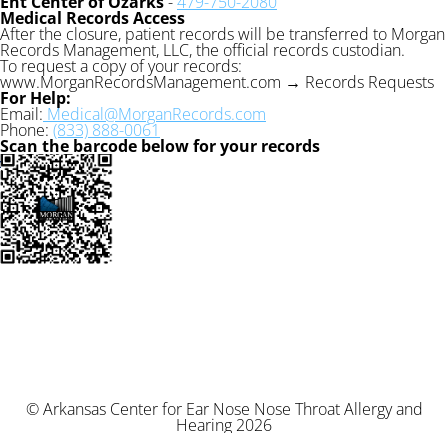
Ent Center of Ozarks
-
479-750-2080
Medical Records Access
After the closure, patient records will be transferred to Morgan
Records Management, LLC, the official records custodian.
To request a copy of your records:
www.MorganRecordsManagement.com → Records Requests
For Help:
Email:
Medical@MorganRecords.com
Phone:
(833) 888-0061
Scan the barcode below for your records
© Arkansas Center for Ear Nose Nose Throat Allergy and
Hearing 2026