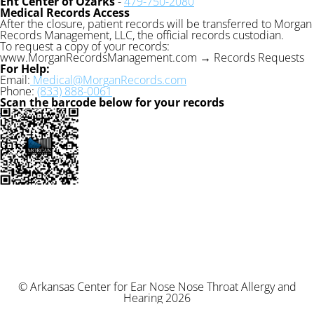
Ent Center of Ozarks
-
479-750-2080
Medical Records Access
After the closure, patient records will be transferred to Morgan
Records Management, LLC, the official records custodian.
To request a copy of your records:
www.MorganRecordsManagement.com → Records Requests
For Help:
Email:
Medical@MorganRecords.com
Phone:
(833) 888-0061
Scan the barcode below for your records
© Arkansas Center for Ear Nose Nose Throat Allergy and
Hearing 2026