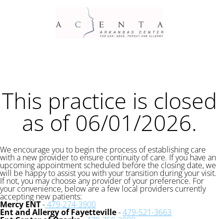
This practice is closed
as of 06/01/2026.
We encourage you to begin the process of establishing care
with a new provider to ensure continuity of care. If you have an
upcoming appointment scheduled before the closing date, we
will be happy to assist you with your transition during your visit.
If not, you may choose any provider of your preference. For
your convenience, below are a few local providers currently
accepting new patients:
Mercy ENT
-
479-274-3900
Ent and Allergy of Fayetteville
-
479-521-3663