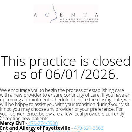
This practice is closed
as of 06/01/2026.
We encourage you to begin the process of establishing care
with a new provider to ensure continuity of care. If you have an
upcoming appointment scheduled before the closing date, we
will be happy to assist you with your transition during your visit.
If not, you may choose any provider of your preference. For
your convenience, below are a few local providers currently
accepting new patients:
Mercy ENT
-
479-274-3900
Ent and Allergy of Fayetteville
-
479-521-3663