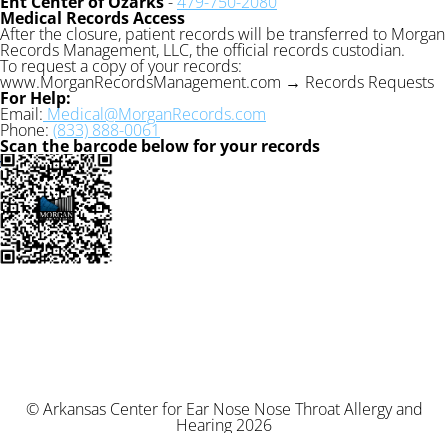
Ent Center of Ozarks
-
479-750-2080
Medical Records Access
After the closure, patient records will be transferred to Morgan
Records Management, LLC, the official records custodian.
To request a copy of your records:
www.MorganRecordsManagement.com → Records Requests
For Help:
Email:
Medical@MorganRecords.com
Phone:
(833) 888-0061
Scan the barcode below for your records
© Arkansas Center for Ear Nose Nose Throat Allergy and
Hearing 2026