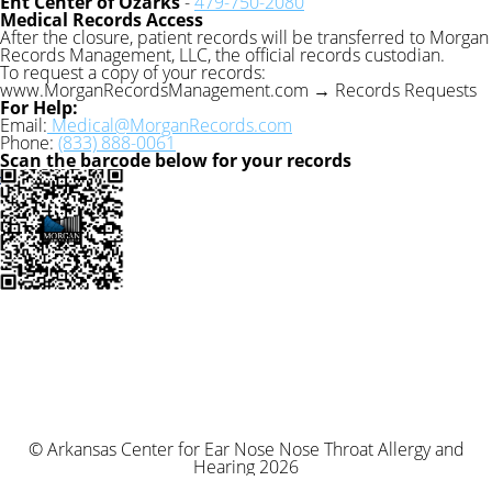
Ent Center of Ozarks
-
479-750-2080
Medical Records Access
After the closure, patient records will be transferred to Morgan
Records Management, LLC, the official records custodian.
To request a copy of your records:
www.MorganRecordsManagement.com → Records Requests
For Help:
Email:
Medical@MorganRecords.com
Phone:
(833) 888-0061
Scan the barcode below for your records
© Arkansas Center for Ear Nose Nose Throat Allergy and
Hearing 2026