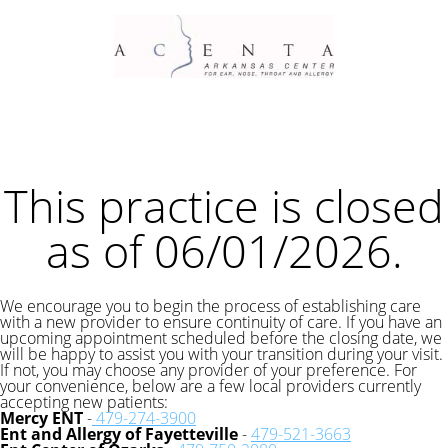
This practice is closed
as of 06/01/2026.
We encourage you to begin the process of establishing care
with a new provider to ensure continuity of care. If you have an
upcoming appointment scheduled before the closing date, we
will be happy to assist you with your transition during your visit.
If not, you may choose any provider of your preference. For
your convenience, below are a few local providers currently
accepting new patients:
Mercy ENT
-
479-274-3900
Ent and Allergy of Fayetteville
-
479-521-3663