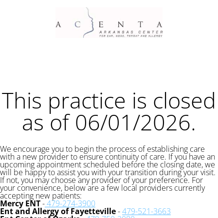
This practice is closed
as of 06/01/2026.
We encourage you to begin the process of establishing care
with a new provider to ensure continuity of care. If you have an
upcoming appointment scheduled before the closing date, we
will be happy to assist you with your transition during your visit.
If not, you may choose any provider of your preference. For
your convenience, below are a few local providers currently
accepting new patients:
Mercy ENT
-
479-274-3900
Ent and Allergy of Fayetteville
-
479-521-3663