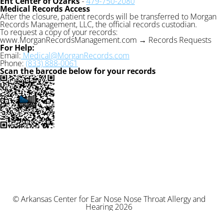
Ent Center of Ozarks
-
479-750-2080
Medical Records Access
After the closure, patient records will be transferred to Morgan
Records Management, LLC, the official records custodian.
To request a copy of your records:
www.MorganRecordsManagement.com → Records Requests
For Help:
Email:
Medical@MorganRecords.com
Phone:
(833) 888-0061
Scan the barcode below for your records
© Arkansas Center for Ear Nose Nose Throat Allergy and
Hearing 2026