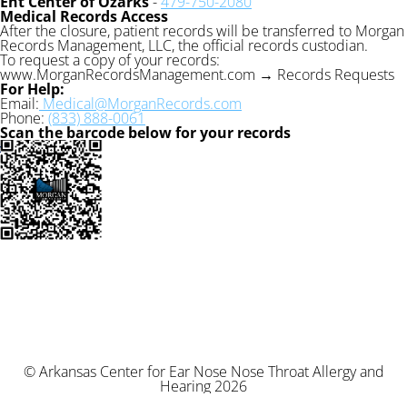
Ent Center of Ozarks
-
479-750-2080
Medical Records Access
After the closure, patient records will be transferred to Morgan
Records Management, LLC, the official records custodian.
To request a copy of your records:
www.MorganRecordsManagement.com → Records Requests
For Help:
Email:
Medical@MorganRecords.com
Phone:
(833) 888-0061
Scan the barcode below for your records
© Arkansas Center for Ear Nose Nose Throat Allergy and
Hearing 2026