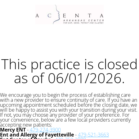
This practice is closed
as of 06/01/2026.
We encourage you to begin the process of establishing care
with a new provider to ensure continuity of care. If you have an
upcoming appointment scheduled before the closing date, we
will be happy to assist you with your transition during your visit.
If not, you may choose any provider of your preference. For
your convenience, below are a few local providers currently
accepting new patients:
Mercy ENT
-
479-274-3900
Ent and Allergy of Fayetteville
-
479-521-3663