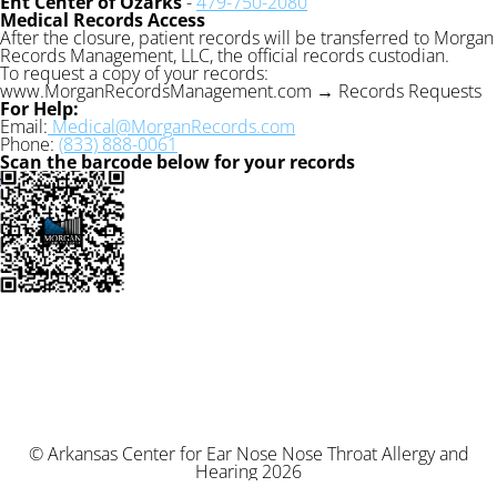
Ent Center of Ozarks
-
479-750-2080
Medical Records Access
After the closure, patient records will be transferred to Morgan
Records Management, LLC, the official records custodian.
To request a copy of your records:
www.MorganRecordsManagement.com → Records Requests
For Help:
Email:
Medical@MorganRecords.com
Phone:
(833) 888-0061
Scan the barcode below for your records
© Arkansas Center for Ear Nose Nose Throat Allergy and
Hearing 2026