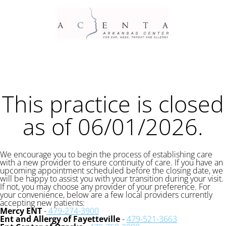
This practice is closed
as of 06/01/2026.
We encourage you to begin the process of establishing care
with a new provider to ensure continuity of care. If you have an
upcoming appointment scheduled before the closing date, we
will be happy to assist you with your transition during your visit.
If not, you may choose any provider of your preference. For
your convenience, below are a few local providers currently
accepting new patients:
Mercy ENT
-
479-274-3900
Ent and Allergy of Fayetteville
-
479-521-3663