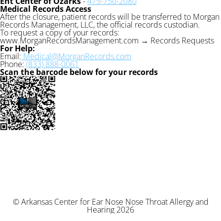
Ent Center of Ozarks
-
479-750-2080
Medical Records Access
After the closure, patient records will be transferred to Morgan
Records Management, LLC, the official records custodian.
To request a copy of your records:
www.MorganRecordsManagement.com → Records Requests
For Help:
Email:
Medical@MorganRecords.com
Phone:
(833) 888-0061
Scan the barcode below for your records
© Arkansas Center for Ear Nose Nose Throat Allergy and
Hearing 2026