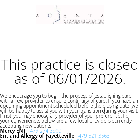
This practice is closed
as of 06/01/2026.
We encourage you to begin the process of establishing care
with a new provider to ensure continuity of care. If you have an
upcoming appointment scheduled before the closing date, we
will be happy to assist you with your transition during your visit.
If not, you may choose any provider of your preference. For
your convenience, below are a few local providers currently
accepting new patients:
Mercy ENT
-
479-274-3900
Ent and Allergy of Fayetteville
-
479-521-3663