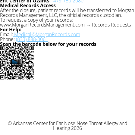
Ent Center of Ozarks
-
479-750-2080
Medical Records Access
After the closure, patient records will be transferred to Morgan
Records Management, LLC, the official records custodian.
To request a copy of your records:
www.MorganRecordsManagement.com → Records Requests
For Help:
Email:
Medical@MorganRecords.com
Phone:
(833) 888-0061
Scan the barcode below for your records
© Arkansas Center for Ear Nose Nose Throat Allergy and
Hearing 2026