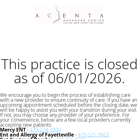
This practice is closed
as of 06/01/2026.
We encourage you to begin the process of establishing care
with a new provider to ensure continuity of care. If you have an
upcoming appointment scheduled before the closing date, we
will be happy to assist you with your transition during your visit.
If not, you may choose any provider of your preference. For
your convenience, below are a few local providers currently
accepting new patients:
Mercy ENT
-
479-274-3900
Ent and Allergy of Fayetteville
-
479-521-3663