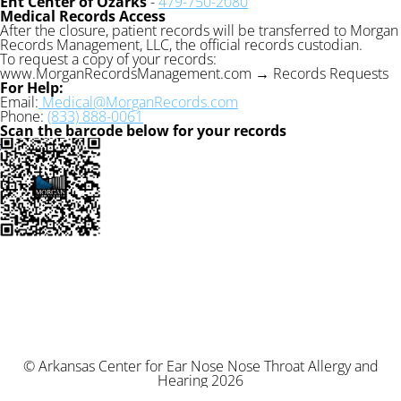
Ent Center of Ozarks
-
479-750-2080
Medical Records Access
After the closure, patient records will be transferred to Morgan
Records Management, LLC, the official records custodian.
To request a copy of your records:
www.MorganRecordsManagement.com → Records Requests
For Help:
Email:
Medical@MorganRecords.com
Phone:
(833) 888-0061
Scan the barcode below for your records
© Arkansas Center for Ear Nose Nose Throat Allergy and
Hearing 2026