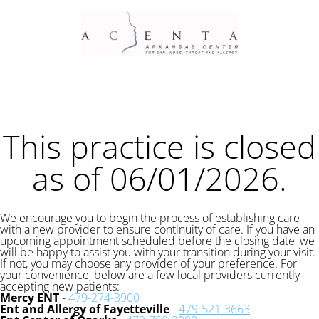
This practice is closed
as of 06/01/2026.
We encourage you to begin the process of establishing care
with a new provider to ensure continuity of care. If you have an
upcoming appointment scheduled before the closing date, we
will be happy to assist you with your transition during your visit.
If not, you may choose any provider of your preference. For
your convenience, below are a few local providers currently
accepting new patients:
Mercy ENT
-
479-274-3900
Ent and Allergy of Fayetteville
-
479-521-3663