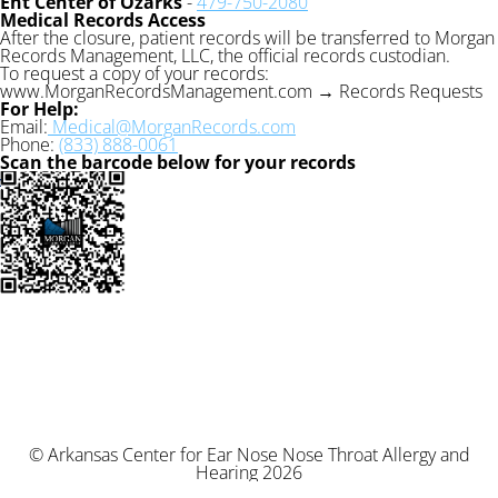
Ent Center of Ozarks
-
479-750-2080
Medical Records Access
After the closure, patient records will be transferred to Morgan
Records Management, LLC, the official records custodian.
To request a copy of your records:
www.MorganRecordsManagement.com → Records Requests
For Help:
Email:
Medical@MorganRecords.com
Phone:
(833) 888-0061
Scan the barcode below for your records
© Arkansas Center for Ear Nose Nose Throat Allergy and
Hearing 2026