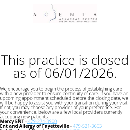
This practice is closed
as of 06/01/2026.
We encourage you to begin the process of establishing care
with a new provider to ensure continuity of care. If you have an
upcoming appointment scheduled before the closing date, we
will be happy to assist you with your transition during your visit.
If not, you may choose any provider of your preference. For
your convenience, below are a few local providers currently
accepting new patients:
Mercy ENT
-
479-274-3900
Ent and Allergy of Fayetteville
-
479-521-3663