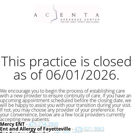
This practice is closed
as of 06/01/2026.
We encourage you to begin the process of establishing care
with a new provider to ensure continuity of care. If you have an
upcoming appointment scheduled before the closing date, we
will be happy to assist you with your transition during your visit.
If not, you may choose any provider of your preference. For
your convenience, below are a few local providers currently
accepting new patients:
Mercy ENT
-
479-274-3900
Ent and Allergy of Fayetteville
-
479-521-3663