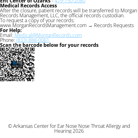
Ent Center of Ozarks
-
479-750-2080
Medical Records Access
After the closure, patient records will be transferred to Morgan
Records Management, LLC, the official records custodian.
To request a copy of your records:
www.MorganRecordsManagement.com → Records Requests
For Help:
Email:
Medical@MorganRecords.com
Phone:
(833) 888-0061
Scan the barcode below for your records
© Arkansas Center for Ear Nose Nose Throat Allergy and
Hearing 2026