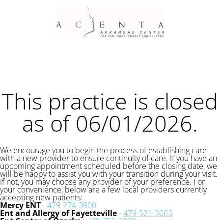
This practice is closed
as of 06/01/2026.
We encourage you to begin the process of establishing care
with a new provider to ensure continuity of care. If you have an
upcoming appointment scheduled before the closing date, we
will be happy to assist you with your transition during your visit.
If not, you may choose any provider of your preference. For
your convenience, below are a few local providers currently
accepting new patients:
Mercy ENT
-
479-274-3900
Ent and Allergy of Fayetteville
-
479-521-3663