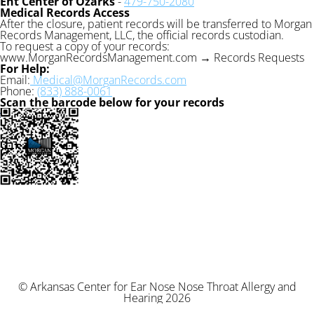
Ent Center of Ozarks
-
479-750-2080
Medical Records Access
After the closure, patient records will be transferred to Morgan
Records Management, LLC, the official records custodian.
To request a copy of your records:
www.MorganRecordsManagement.com → Records Requests
For Help:
Email:
Medical@MorganRecords.com
Phone:
(833) 888-0061
Scan the barcode below for your records
© Arkansas Center for Ear Nose Nose Throat Allergy and
Hearing 2026