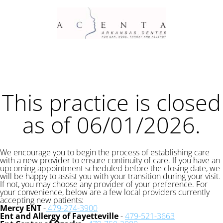
This practice is closed
as of 06/01/2026.
We encourage you to begin the process of establishing care
with a new provider to ensure continuity of care. If you have an
upcoming appointment scheduled before the closing date, we
will be happy to assist you with your transition during your visit.
If not, you may choose any provider of your preference. For
your convenience, below are a few local providers currently
accepting new patients:
Mercy ENT
-
479-274-3900
Ent and Allergy of Fayetteville
-
479-521-3663