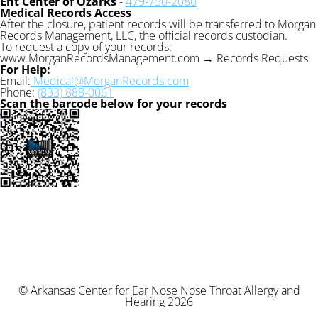
Ent Center of Ozarks
-
479-750-2080
Medical Records Access
After the closure, patient records will be transferred to Morgan
Records Management, LLC, the official records custodian.
To request a copy of your records:
www.MorganRecordsManagement.com → Records Requests
For Help:
Email:
Medical@MorganRecords.com
Phone:
(833) 888-0061
Scan the barcode below for your records
© Arkansas Center for Ear Nose Nose Throat Allergy and
Hearing 2026