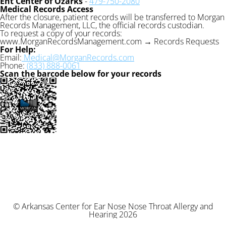
Ent Center of Ozarks
-
479-750-2080
Medical Records Access
After the closure, patient records will be transferred to Morgan
Records Management, LLC, the official records custodian.
To request a copy of your records:
www.MorganRecordsManagement.com → Records Requests
For Help:
Email:
Medical@MorganRecords.com
Phone:
(833) 888-0061
Scan the barcode below for your records
© Arkansas Center for Ear Nose Nose Throat Allergy and
Hearing 2026