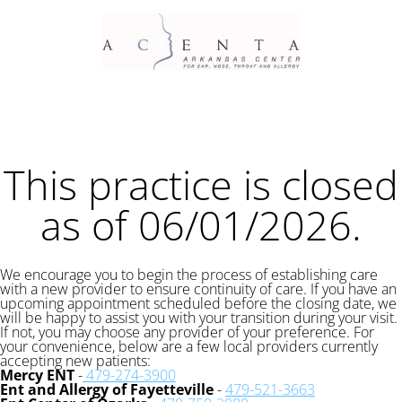
This practice is closed
as of 06/01/2026.
We encourage you to begin the process of establishing care
with a new provider to ensure continuity of care. If you have an
upcoming appointment scheduled before the closing date, we
will be happy to assist you with your transition during your visit.
If not, you may choose any provider of your preference. For
your convenience, below are a few local providers currently
accepting new patients:
Mercy ENT
-
479-274-3900
Ent and Allergy of Fayetteville
-
479-521-3663